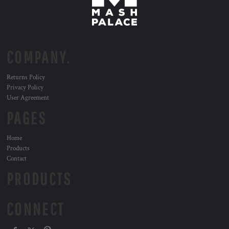
COMPANY.
Returns Policy
Privacy Policy
User Agreement
PAGES
Home
Products
Contact
PRODUCTS
CONNECT