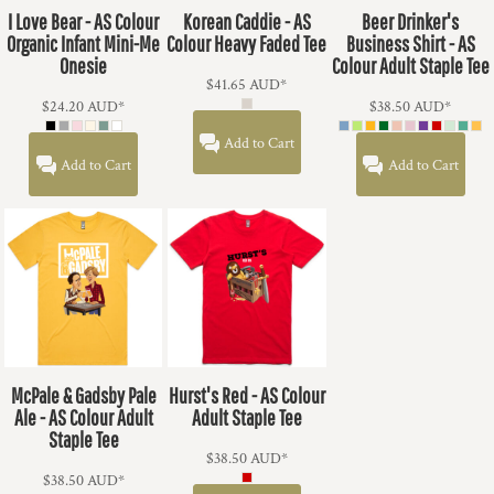
I Love Bear - AS Colour
Korean Caddie - AS
Beer Drinker's
Organic Infant Mini-Me
Colour Heavy Faded Tee
Business Shirt - AS
Onesie
Colour Adult Staple Tee
$41.65
AUD
*
$24.20
AUD
*
$38.50
AUD
*
Add to Cart
Add to Cart
Add to Cart
McPale & Gadsby Pale
Hurst's Red - AS Colour
Ale - AS Colour Adult
Adult Staple Tee
Staple Tee
$38.50
AUD
*
$38.50
AUD
*