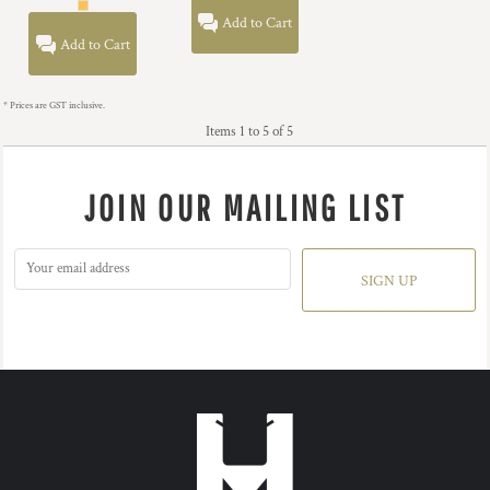
Add to Cart
Add to Cart
* Prices are GST inclusive.
Items 1 to 5 of 5
JOIN OUR MAILING LIST
SIGN UP