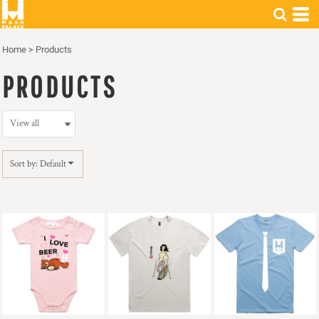
Default
Price: Lowest First
Home
>
Products
Price: Highest First
PRODUCTS
Date Added
Sort by: Default