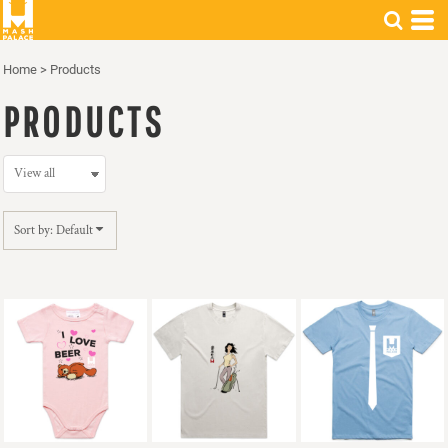
Default
Price: Lowest First
Home
>
Products
Price: Highest First
PRODUCTS
Date Added
Sort by: Default