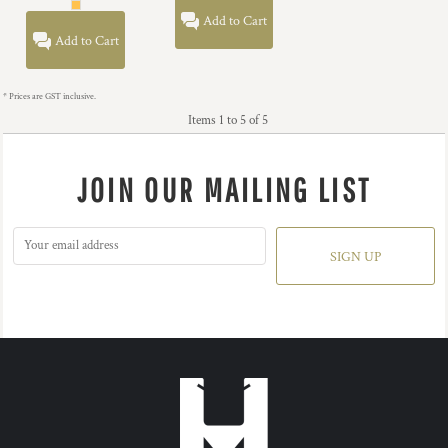
Add to Cart
Add to Cart
* Prices are GST inclusive.
Items 1 to 5 of 5
JOIN OUR MAILING LIST
SIGN UP