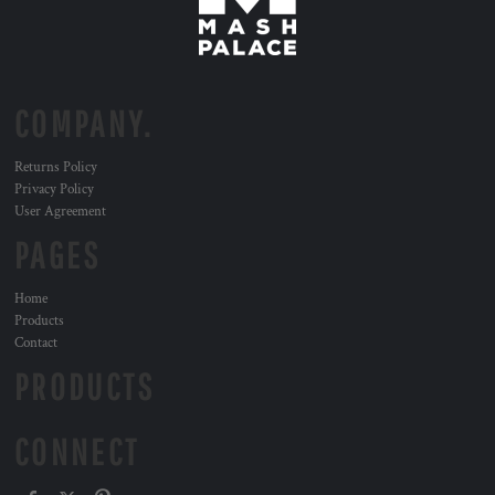
COMPANY.
Returns Policy
Privacy Policy
User Agreement
PAGES
Home
Products
Contact
PRODUCTS
CONNECT