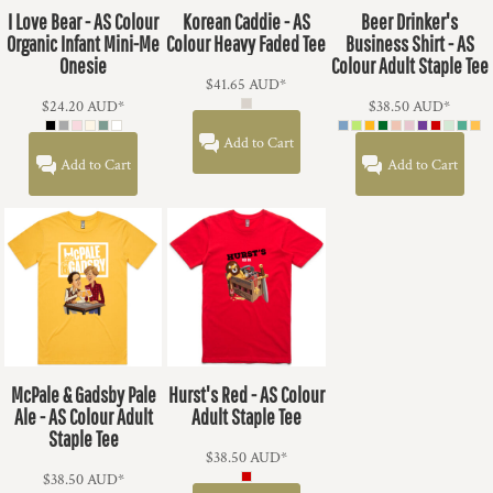
I Love Bear - AS Colour
Korean Caddie - AS
Beer Drinker's
Organic Infant Mini-Me
Colour Heavy Faded Tee
Business Shirt - AS
Onesie
Colour Adult Staple Tee
$41.65
AUD
*
$24.20
AUD
*
$38.50
AUD
*
Add to Cart
Add to Cart
Add to Cart
McPale & Gadsby Pale
Hurst's Red - AS Colour
Ale - AS Colour Adult
Adult Staple Tee
Staple Tee
$38.50
AUD
*
$38.50
AUD
*