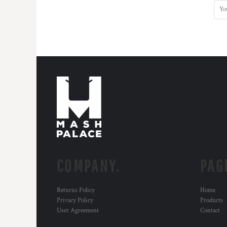
BMD - Bermuda Dollars
BND - Brunei Dollars
BOB - Bolivia Bolivianos
BRL - Brazil Reais
BSD - Bahamas Dollars
BTN - Bhutan Ngultrum
BWP - Botswana Pulas
BYR - Belarus Rubles
BZD - Belize Dollars
CDF - Congo/Kinshasa Francs
CHF - Switzerland Francs
CLP - Chile Pesos
CNY - China Yuan Renminbi
COP - Colombia Pesos
CRC - Costa Rica Colones
COMPANY.
PAG
CUC - Cuba Convertible Pesos
CUP - Cuba Pesos
Returns Policy
Home
CVE - Cape Verde Escudos
Privacy Policy
Products
CZK - Czech Republic Koruny
User Agreement
Contact
DJF - Djibouti Francs
DKK - Denmark Kroner