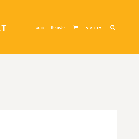
CT
Login
Register
$
AUD