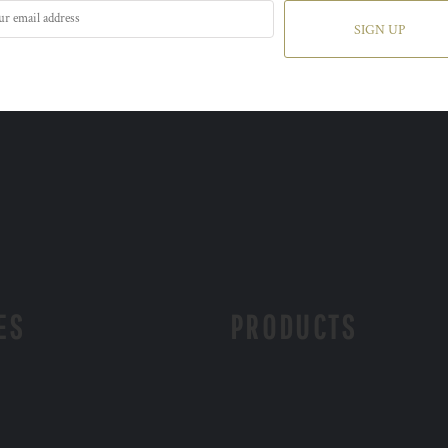
SIGN UP
ES
PRODUCTS