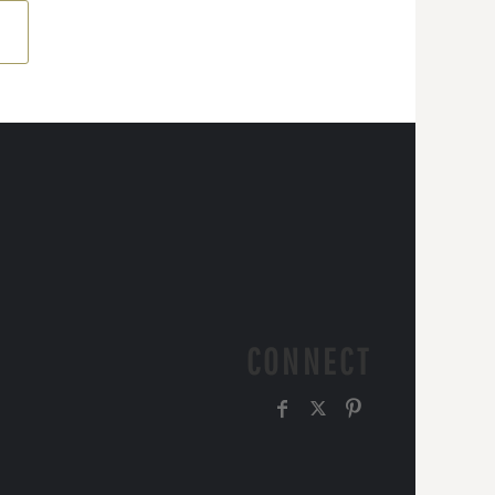
CONNECT