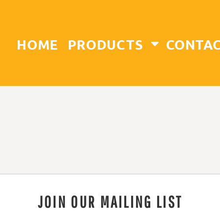
HOME
PRODUCTS
CONTA
JOIN OUR MAILING LIST